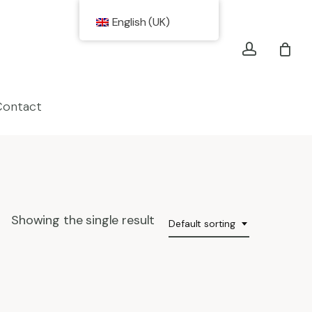
account
English (UK)
Contact
Showing the single result
Default sorting