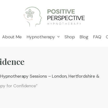
About Me
Hypnotherapy
Shop
Blog
FAQ
idence
e Hypnotherapy Sessions – London, Hertfordshire &
py for Confidence”