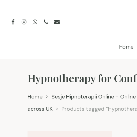
Skip
to
facebook
instagram
whatsapp
phone
email
main
content
Home
Hypnotherapy for Conf
Home
Sesje Hipnoterapii Online – Onlin
across UK
Products tagged “Hypnothera