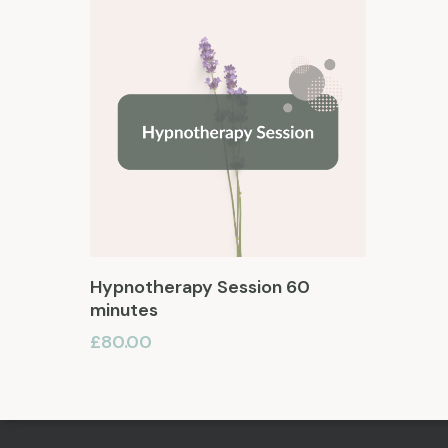
Add To Basket
Hypnotherapy Session 60
minutes
£
80.00