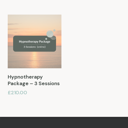
Add To Basket
Hypnotherapy
Package – 3 Sessions
£
210.00