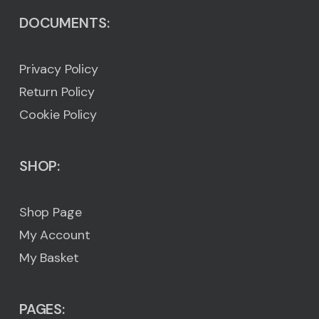
DOCUMENTS:
Privacy Policy
Return Policy
Cookie Policy
SHOP:
Shop Page
My Account
My Basket
PAGES: