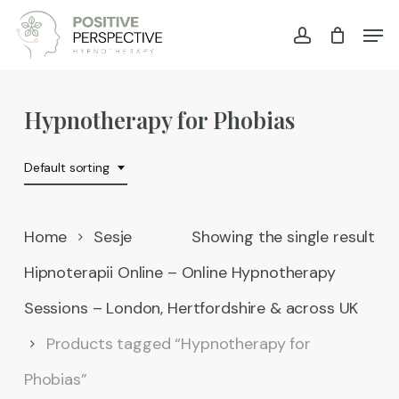
Skip
Men
account
to
main
content
Hypnotherapy for Phobias
Default sorting
Home
Sesje
Showing the single result
Hipnoterapii Online – Online Hypnotherapy
Sessions – London, Hertfordshire & across UK
Products tagged “Hypnotherapy for
Phobias”